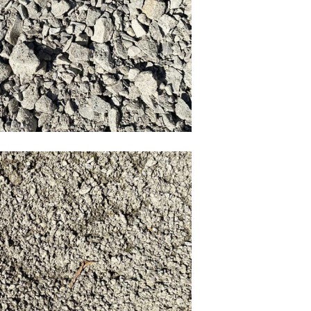
3/4 crush
tone Screening