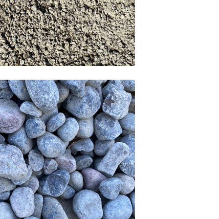
iver Rock & 4-6 inch
River Rock