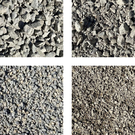
estone
Limes