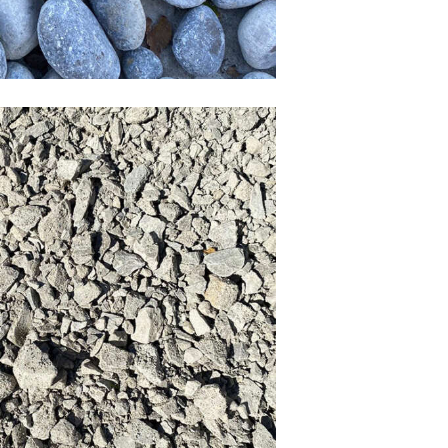
Recycled crush