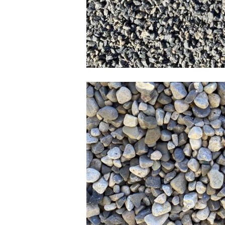
3/8 Pea Gra