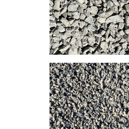
3/4 Clear Lim
HPB