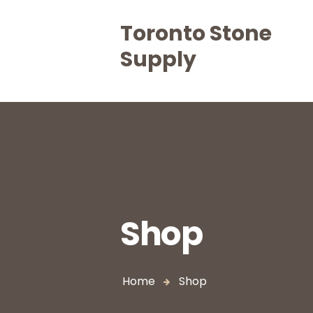
Toronto Stone
Supply
Shop
Home
Shop