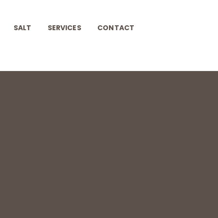
SALT
SERVICES
CONTACT