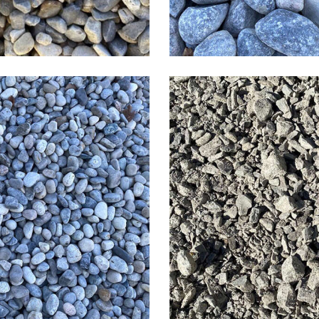
r Rock
3/4 