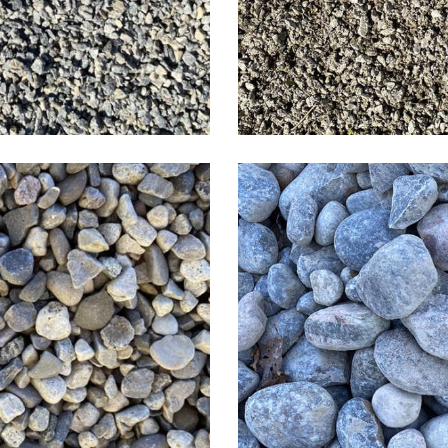
1-3 inch R
vel