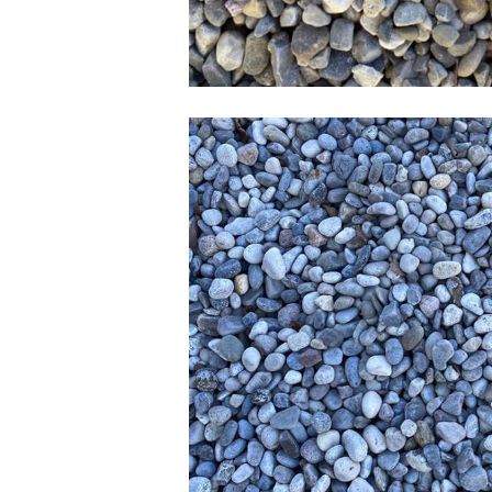
1-1.5 inch Rive