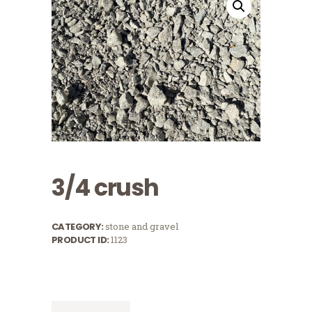
3/4 crush
CATEGORY:
stone and gravel
PRODUCT ID:
1123