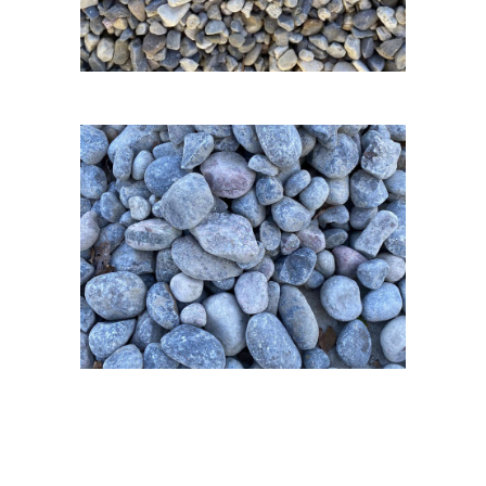
3/8 Pea Gravel
1-3 inch River
Rock & 4-6 inch
River Rock