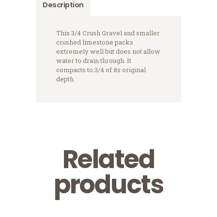
Description
This 3/4 Crush Gravel and smaller
crushed limestone packs
extremely well but does not allow
water to drain through. It
compacts to 3/4 of its original
depth.
Related
products