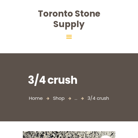
Toronto Stone
Toronto Stone Supply
Supply
HOME
ABOUT
PRODUCTS
SALT
SERVICES
3/4 crush
CONTACT
Home
Shop
...
3/4 crush