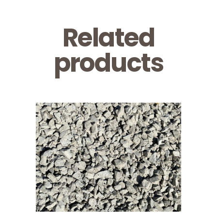
Related
products
3/4 Clear
Limestone