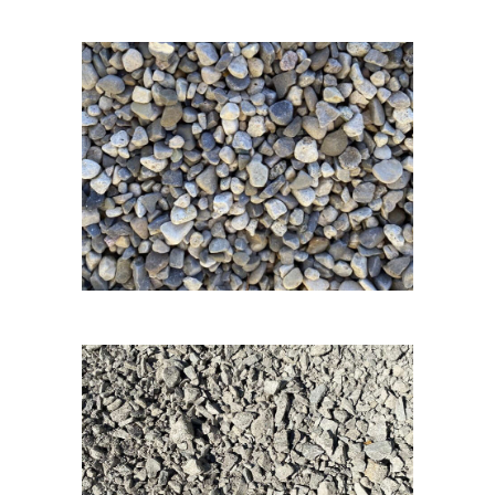
3/8 Pea Gravel