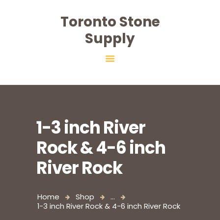
Toronto Stone
Toronto Stone Supply
Supply
HOME
ABOUT
PRODUCTS
SALT
SERVICES
1-3 inch River
CONTACT
Rock & 4-6 inch
River Rock
Home
Shop
...
1-3 inch River Rock & 4-6 inch River Rock