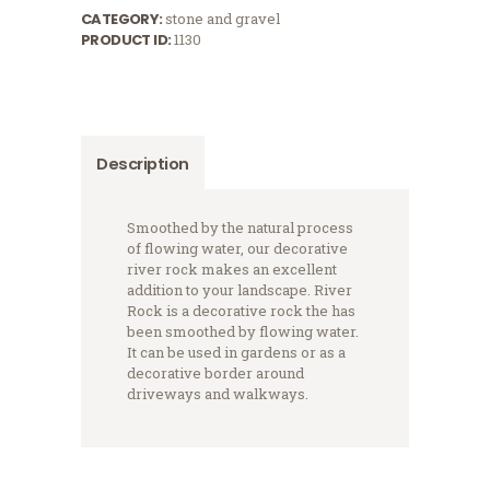
CATEGORY:
stone and gravel
PRODUCT ID:
1130
Description
Smoothed by the natural process
of flowing water, our decorative
river rock makes an excellent
addition to your landscape. River
Rock is a decorative rock the has
been smoothed by flowing water.
It can be used in gardens or as a
decorative border around
driveways and walkways.