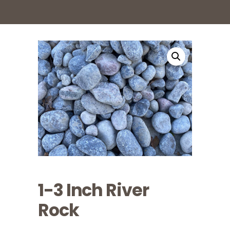
1-3 Inch River
Rock